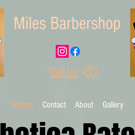
Miles Barbershop
Call Us
Stylists
Contact
About
Gallery