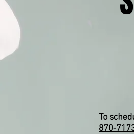
S
To schedu
870-717