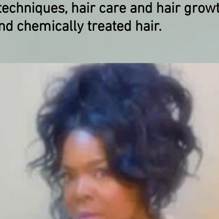
echniques, hair care and ​hair grow
nd chemically treated hair.