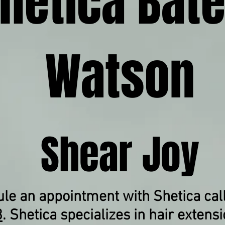
hetica Bate
Watson
Shear Joy
le an appointment with Shetica cal
3
.
Shetica specializes in hair extensi