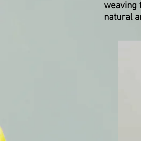
weaving t
natural a