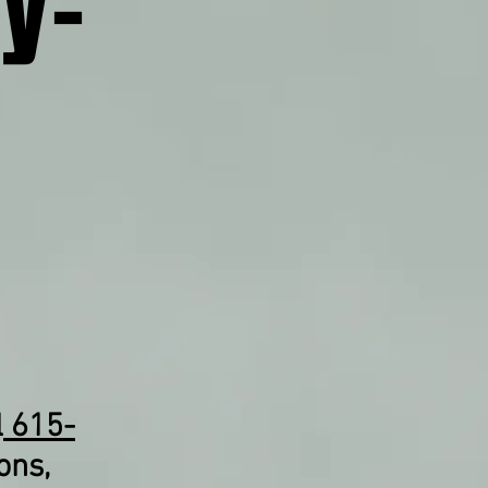
y-
l
615-
ons,