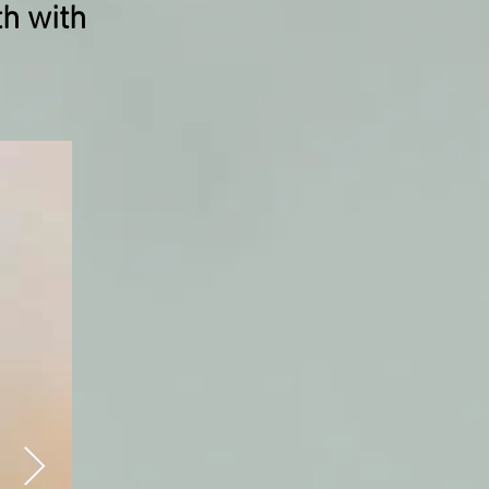
th with